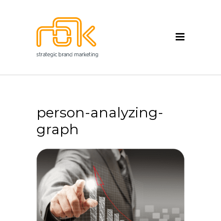
person-analyzing-
graph