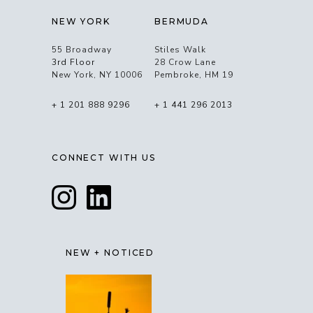
NEW YORK
BERMUDA
55 Broadway
Stiles Walk
3rd Floor
28 Crow Lane
New York, NY 10006
Pembroke, HM 19
+ 1 201 888 9296
+ 1 441 296 2013
CONNECT WITH US
NEW + NOTICED