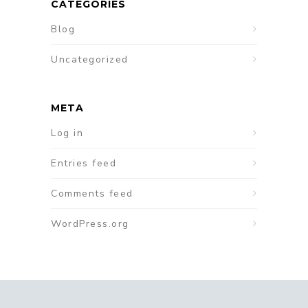
CATEGORIES
Blog
Uncategorized
META
Log in
Entries feed
Comments feed
WordPress.org