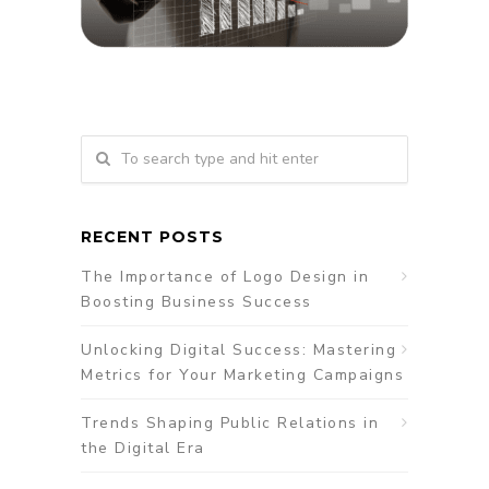
RECENT POSTS
The Importance of Logo Design in
Boosting Business Success
Unlocking Digital Success: Mastering
Metrics for Your Marketing Campaigns
Trends Shaping Public Relations in
the Digital Era