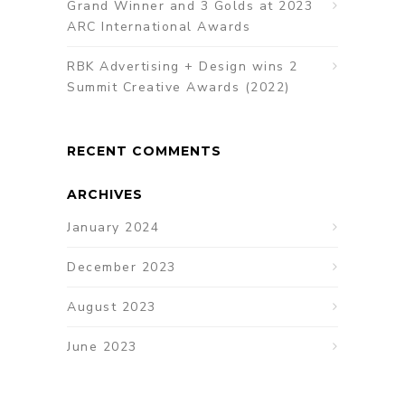
Grand Winner and 3 Golds at 2023
ARC International Awards
RBK Advertising + Design wins 2
Summit Creative Awards (2022)
RECENT COMMENTS
ARCHIVES
January 2024
December 2023
August 2023
June 2023