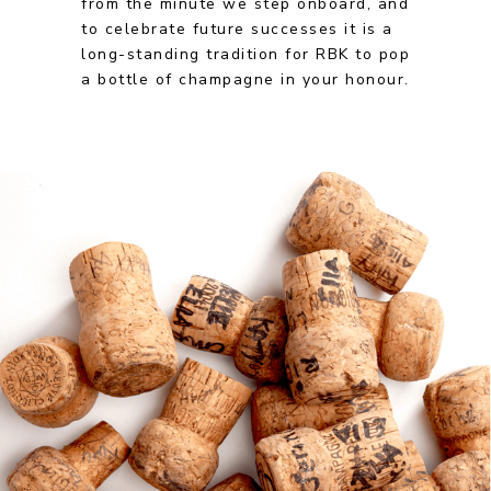
from the minute we step onboard, and
to celebrate future successes it is a
long-standing tradition for RBK to pop
a bottle of champagne in your honour.