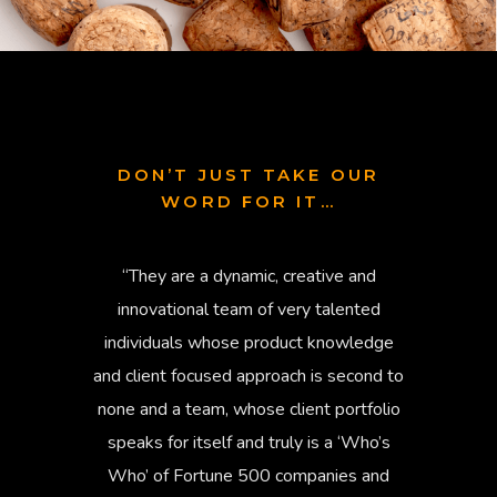
DON’T JUST TAKE OUR
WORD FOR IT…
“They are a dynamic, creative and
“RBK a
innovational team of very talented
has 
individuals whose product knowledge
devel
and client focused approach is second to
u
none and a team, whose client portfolio
stakeho
speaks for itself and truly is a ‘Who’s
ve
Who’ of Fortune 500 companies and
communi