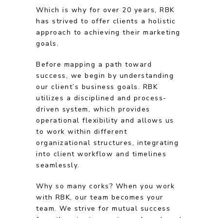
Which is why for over 20 years, RBK
has strived to offer clients a holistic
approach to achieving their marketing
goals.
Before mapping a path toward
success, we begin by understanding
our client’s business goals. RBK
utilizes a disciplined and process-
driven system, which provides
operational flexibility and allows us
to work within different
organizational structures, integrating
into client workflow and timelines
seamlessly.
Why so many corks? When you work
with RBK, our team becomes your
team. We strive for mutual success