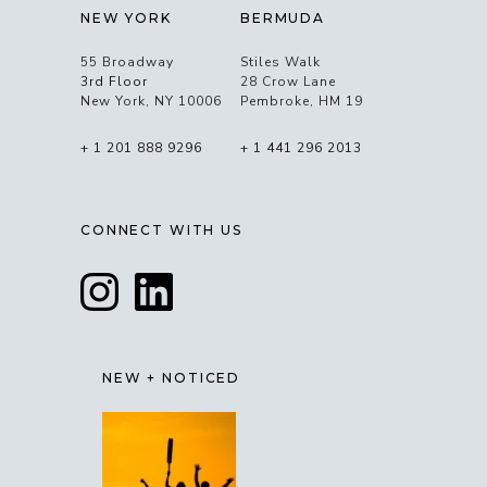
NEW YORK
BERMUDA
55 Broadway
Stiles Walk
3rd Floor
28 Crow Lane
New York, NY 10006
Pembroke, HM 19
+ 1 201 888 9296
+ 1 441 296 2013
CONNECT WITH US
NEW + NOTICED