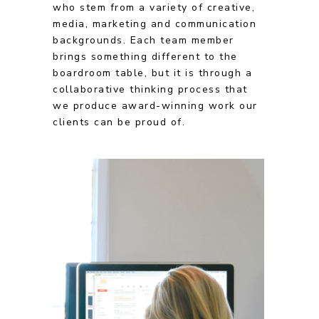
who stem from a variety of creative,
media, marketing and communication
backgrounds. Each team member
brings something different to the
boardroom table, but it is through a
collaborative thinking process that
we produce award-winning work our
clients can be proud of.