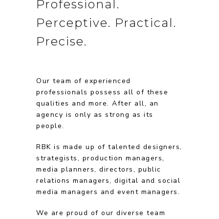
Professional.
Perceptive. Practical.
Precise.
Our team of experienced
professionals possess all of these
qualities and more. After all, an
agency is only as strong as its
people.
RBK is made up of talented designers,
strategists, production managers,
media planners, directors, public
relations managers, digital and social
media managers and event managers.
We are proud of our diverse team