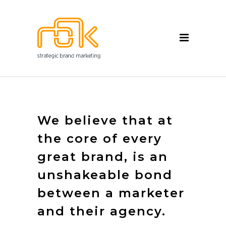
We believe that at
the core of every
great brand, is an
unshakeable bond
between a marketer
and their agency.