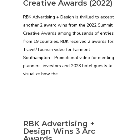
Creative Awards (2022)
RBK Advertising + Design is thrilled to accept
another 2 award wins from the 2022 Summit
Creative Awards among thousands of entries
from 19 countries. RBK received 2 awards for:
Travel/Tourism video for Fairmont
Southampton - Promotional video for meeting
planners, investors and 2023 hotel guests to
visualize how the…
RBK Advertising +
Design Wins 3 Arc
Awards