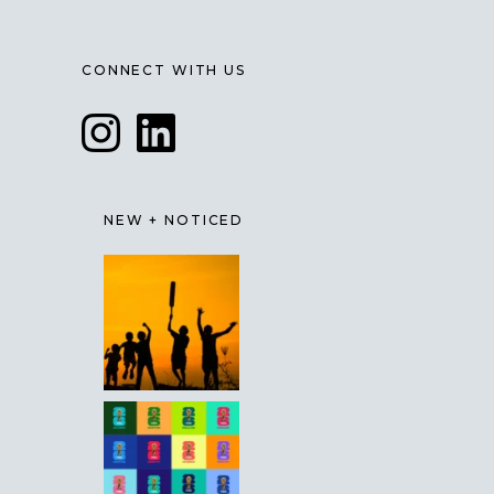
CONNECT WITH US
NEW + NOTICED