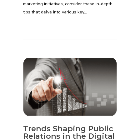
marketing initiatives, consider these in-depth
tips that delve into various key…
Trends Shaping Public
Relations in the Digital