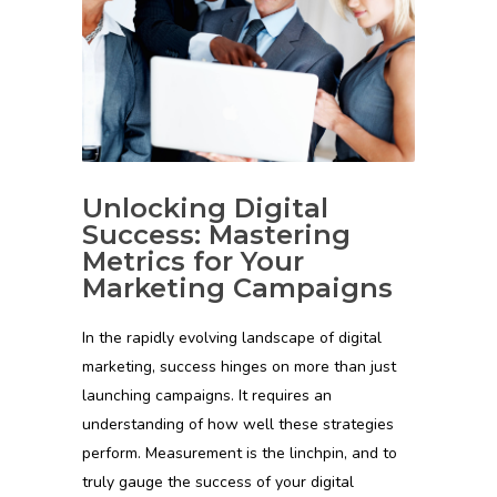
Unlocking Digital
Success: Mastering
Metrics for Your
Marketing Campaigns
In the rapidly evolving landscape of digital
marketing, success hinges on more than just
launching campaigns. It requires an
understanding of how well these strategies
perform. Measurement is the linchpin, and to
truly gauge the success of your digital