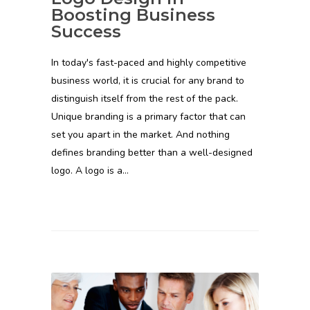
Boosting Business
Success
In today's fast-paced and highly competitive
business world, it is crucial for any brand to
distinguish itself from the rest of the pack.
Unique branding is a primary factor that can
set you apart in the market. And nothing
defines branding better than a well-designed
logo. A logo is a…