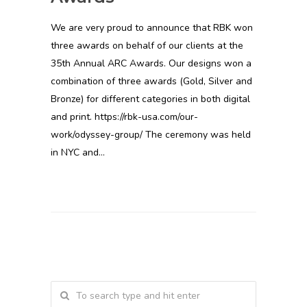
We are very proud to announce that RBK won
three awards on behalf of our clients at the
35th Annual ARC Awards. Our designs won a
combination of three awards (Gold, Silver and
Bronze) for different categories in both digital
and print. https://rbk-usa.com/our-
work/odyssey-group/ The ceremony was held
in NYC and…