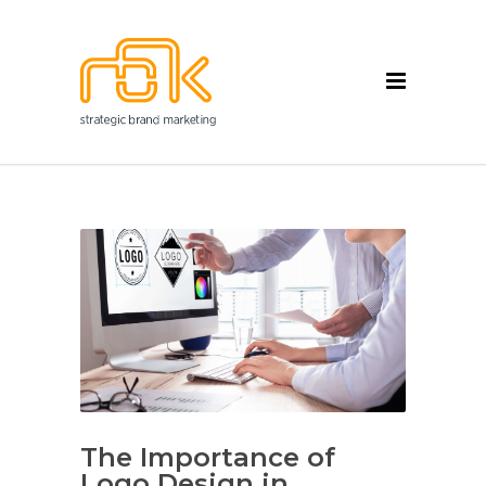
The Importance of
Logo Design in