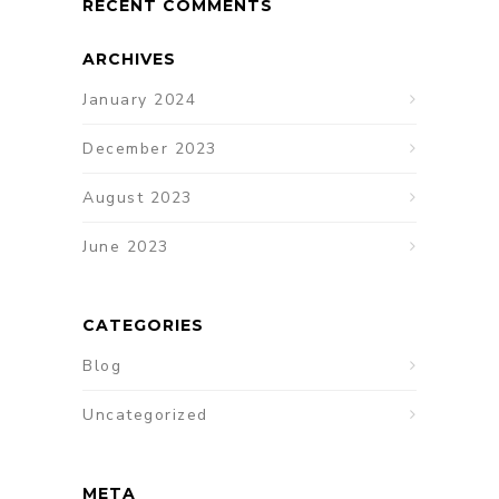
RECENT COMMENTS
ARCHIVES
January 2024
December 2023
August 2023
June 2023
CATEGORIES
Blog
Uncategorized
META