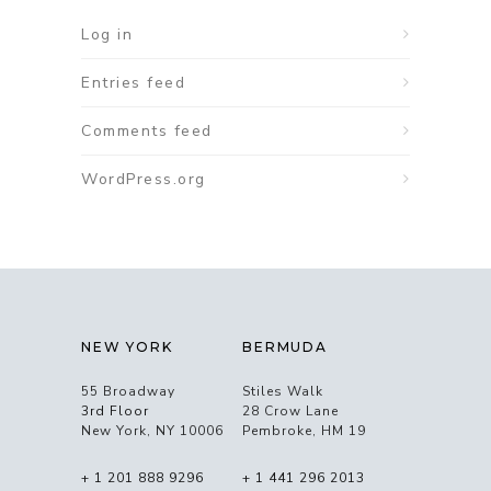
Log in
Entries feed
Comments feed
WordPress.org
NEW YORK
BERMUDA
55 Broadway
Stiles Walk
3rd Floor
28 Crow Lane
New York, NY 10006
Pembroke, HM 19
+ 1 201 888 9296
+ 1 441 296 2013