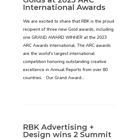
International Awards
We are excited to share that RBK is the proud
recipient of three new Gold awards, including
one GRAND AWARD WINNER at the 2023
ARC Awards International. The ARC awards
are the world's largest international
competition honoring outstanding creative
excellence in Annual Reports from over 80
countries. Our Grand Award…
RBK Advertising +
Design wins 2 Summit