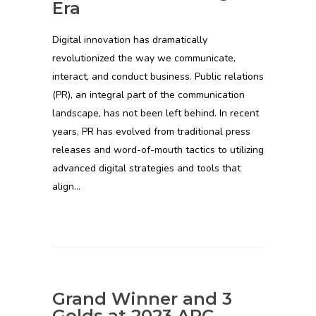
Era
Digital innovation has dramatically
revolutionized the way we communicate,
interact, and conduct business. Public relations
(PR), an integral part of the communication
landscape, has not been left behind. In recent
years, PR has evolved from traditional press
releases and word-of-mouth tactics to utilizing
advanced digital strategies and tools that
align…
Grand Winner and 3
Golds at 2023 ARC