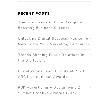
RECENT POSTS
The Importance of Logo Design in
Boosting Business Success
Unlocking Digital Success: Mastering
Metrics for Your Marketing Campaigns
Trends Shaping Public Relations in
the Digital Era
Grand Winner and 3 Golds at 2023
ARC International Awards
RBK Advertising + Design wins 2
Summit Creative Awards (2022)