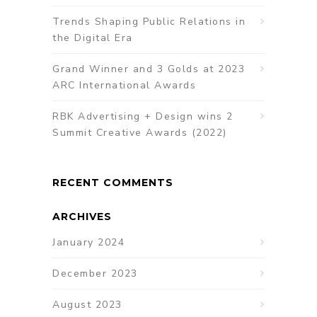
Trends Shaping Public Relations in
the Digital Era
Grand Winner and 3 Golds at 2023
ARC International Awards
RBK Advertising + Design wins 2
Summit Creative Awards (2022)
RECENT COMMENTS
ARCHIVES
January 2024
December 2023
August 2023