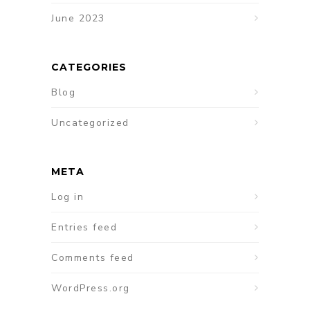
June 2023
CATEGORIES
Blog
Uncategorized
META
Log in
Entries feed
Comments feed
WordPress.org