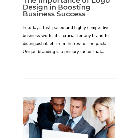
The Importance of Logo
Design in Boosting
Business Success
In today's fast-paced and highly competitive
business world, it is crucial for any brand to
distinguish itself from the rest of the pack.
Unique branding is a primary factor that…