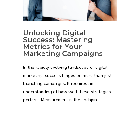
Unlocking Digital
Success: Mastering
Metrics for Your
Marketing Campaigns
In the rapidly evolving landscape of digital
marketing, success hinges on more than just
launching campaigns. It requires an
understanding of how well these strategies
perform. Measurement is the linchpin,…