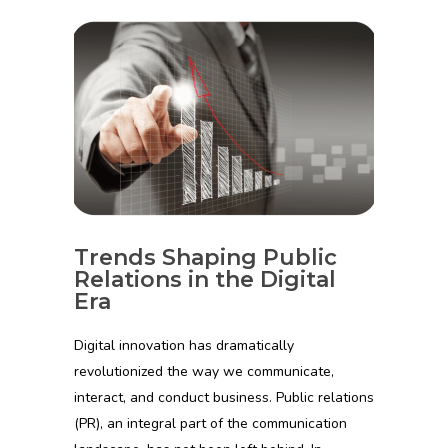
Trends Shaping Public
Relations in the Digital
Era
Digital innovation has dramatically
revolutionized the way we communicate,
interact, and conduct business. Public relations
(PR), an integral part of the communication