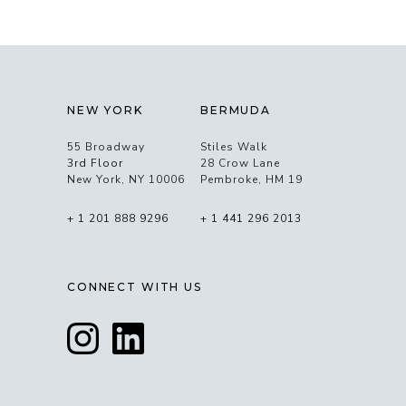
NEW YORK
BERMUDA
55 Broadway
Stiles Walk
3rd Floor
28 Crow Lane
New York, NY 10006
Pembroke, HM 19
+ 1 201 888 9296
+ 1 441 296 2013
CONNECT WITH US