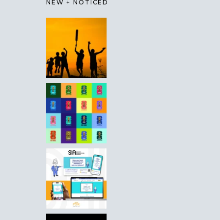
NEW + NOTICED