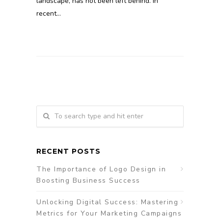
landscape, has not been left behind. In
recent…
RECENT POSTS
The Importance of Logo Design in
Boosting Business Success
Unlocking Digital Success: Mastering
Metrics for Your Marketing Campaigns