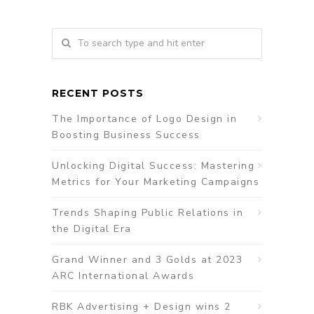
RECENT POSTS
The Importance of Logo Design in
Boosting Business Success
Unlocking Digital Success: Mastering
Metrics for Your Marketing Campaigns
Trends Shaping Public Relations in
the Digital Era
Grand Winner and 3 Golds at 2023
ARC International Awards
RBK Advertising + Design wins 2