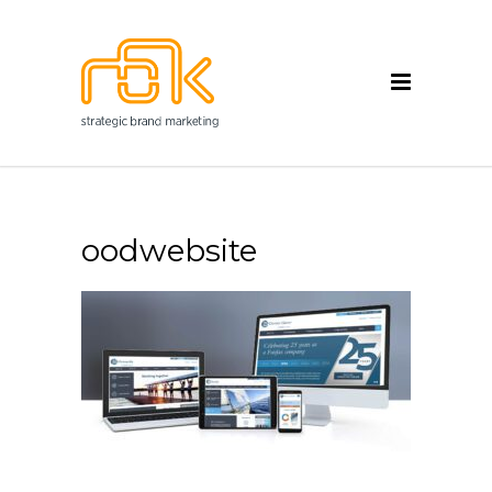
oodwebsite