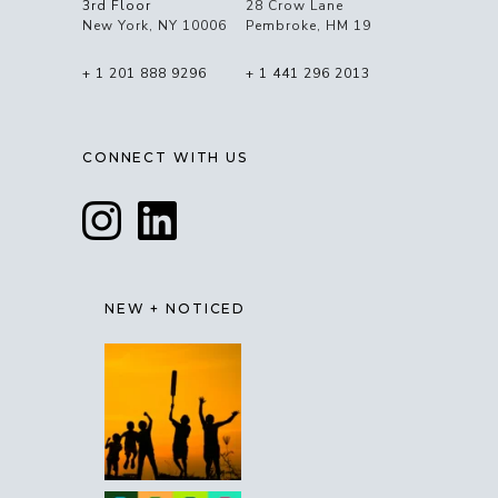
3rd Floor
28 Crow Lane
New York, NY 10006
Pembroke, HM 19
+ 1 201 888 9296
+ 1 441 296 2013
CONNECT WITH US
NEW + NOTICED