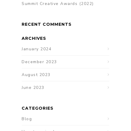
Summit Creative Awards (2022)
RECENT COMMENTS
ARCHIVES
January 2024
December 2023
August 2023
June 2023
CATEGORIES
Blog