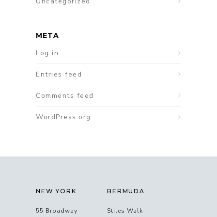
Uncategorized
META
Log in
Entries feed
Comments feed
WordPress.org
NEW YORK
BERMUDA
55 Broadway
Stiles Walk