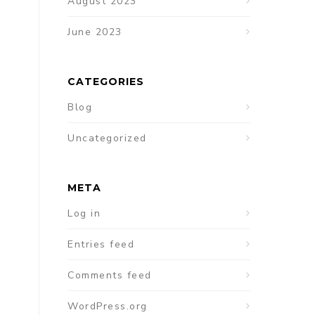
August 2023
June 2023
CATEGORIES
Blog
Uncategorized
META
Log in
Entries feed
Comments feed
WordPress.org