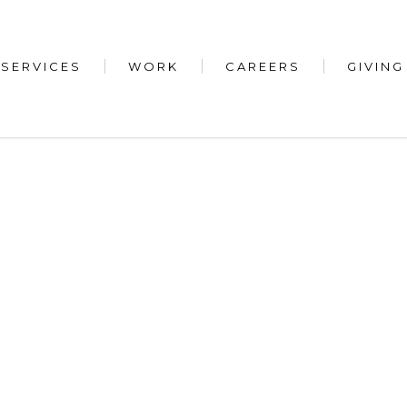
SERVICES
WORK
CAREERS
GIVING