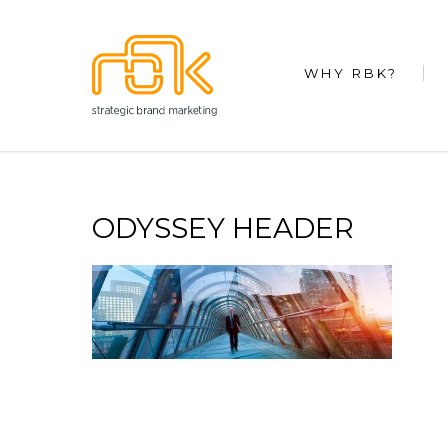
WHY RBK?
ODYSSEY HEADER