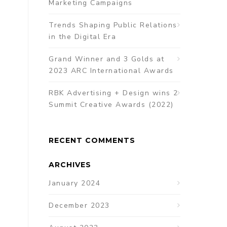
Marketing Campaigns
Trends Shaping Public Relations
in the Digital Era
Grand Winner and 3 Golds at
2023 ARC International Awards
RBK Advertising + Design wins 2
Summit Creative Awards (2022)
RECENT COMMENTS
ARCHIVES
January 2024
December 2023