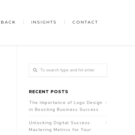
 BACK
INSIGHTS
CONTACT
RECENT POSTS
The Importance of Logo Design
in Boosting Business Success
Unlocking Digital Success:
Mastering Metrics for Your