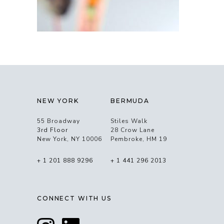
NEW YORK
BERMUDA
55 Broadway
Stiles Walk
3rd Floor
28 Crow Lane
New York, NY 10006
Pembroke, HM 19
+ 1 201 888 9296
+ 1 441 296 2013
CONNECT WITH US