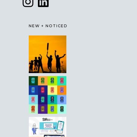
NEW + NOTICED