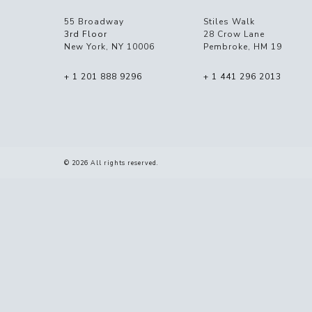
55 Broadway
Stiles Walk
3rd Floor
28 Crow Lane
New York, NY 10006
Pembroke, HM 19
+ 1 201 888 9296
+ 1 441 296 2013
© 2026 All rights reserved.