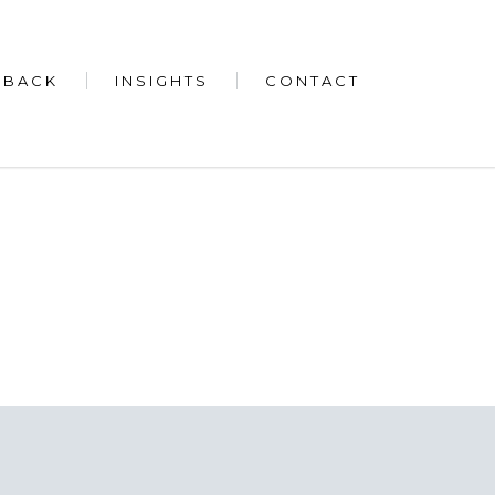
 BACK
INSIGHTS
CONTACT