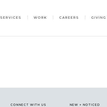
SERVICES
WORK
CAREERS
GIVING
CONNECT WITH US
NEW + NOTICED