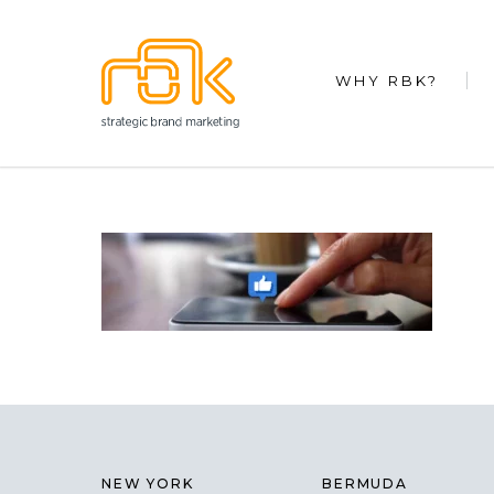
WHY RBK?
NEW YORK
BERMUDA