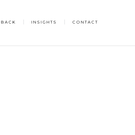
 BACK
INSIGHTS
CONTACT