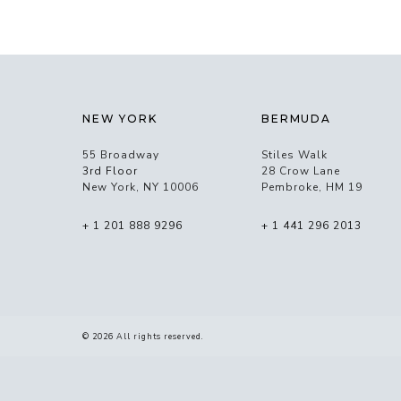
NEW YORK
BERMUDA
55 Broadway
Stiles Walk
3rd Floor
28 Crow Lane
New York, NY 10006
Pembroke, HM 19
+ 1 201 888 9296
+ 1 441 296 2013
© 2026 All rights reserved.