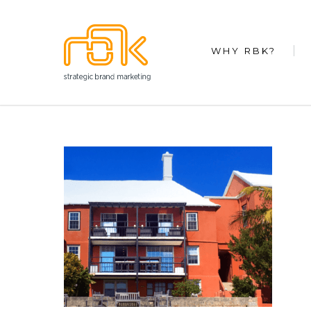
WHY RBK?