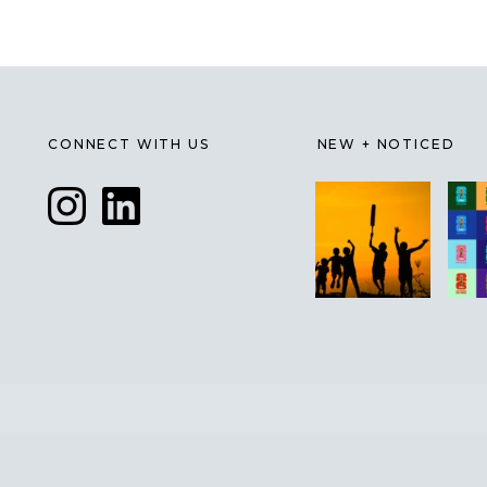
CONNECT WITH US
NEW + NOTICED