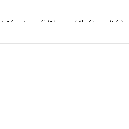
SERVICES
WORK
CAREERS
GIVING